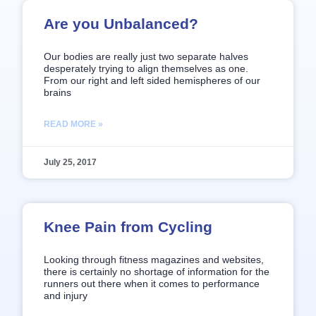
Are you Unbalanced?
Our bodies are really just two separate halves
desperately trying to align themselves as one.
From our right and left sided hemispheres of our
brains
READ MORE »
July 25, 2017
Knee Pain from Cycling
Looking through fitness magazines and websites,
there is certainly no shortage of information for the
runners out there when it comes to performance
and injury