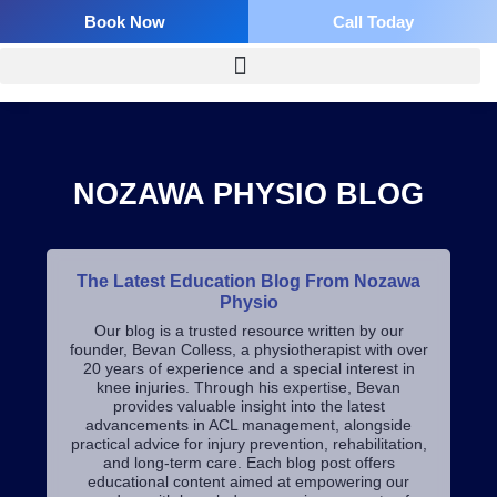
Skip
Book Now
Call Today
to
content
NOZAWA PHYSIO BLOG
The Latest Education Blog From Nozawa
Physio
Our blog is a trusted resource written by our
founder, Bevan Colless, a physiotherapist with over
20 years of experience and a special interest in
knee injuries. Through his expertise, Bevan
provides valuable insight into the latest
advancements in ACL management, alongside
practical advice for injury prevention, rehabilitation,
and long-term care.
Each blog post offers
educational content aimed at empowering our