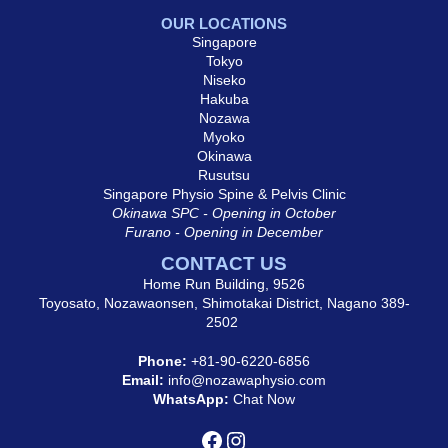
OUR LOCATIONS
Singapore
Tokyo
Niseko
Hakuba
Nozawa
Myoko
Okinawa
Rusutsu
Singapore Physio Spine & Pelvis Clinic
Okinawa SPC - Opening in October
Furano - Opening in December
CONTACT US
Home Run Building, 9526
Toyosato, Nozawaonsen, Shimotakai District, Nagano 389-
2502
Phone:
+81-90-6220-6856
Email:
info@nozawaphysio.com
WhatsApp:
Chat Now