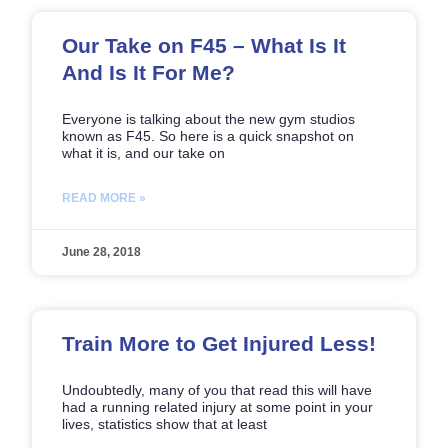
Our Take on F45 – What Is It
And Is It For Me?
Everyone is talking about the new gym studios
known as F45. So here is a quick snapshot on
what it is, and our take on
READ MORE »
June 28, 2018
Train More to Get Injured Less!
Undoubtedly, many of you that read this will have
had a running related injury at some point in your
lives, statistics show that at least