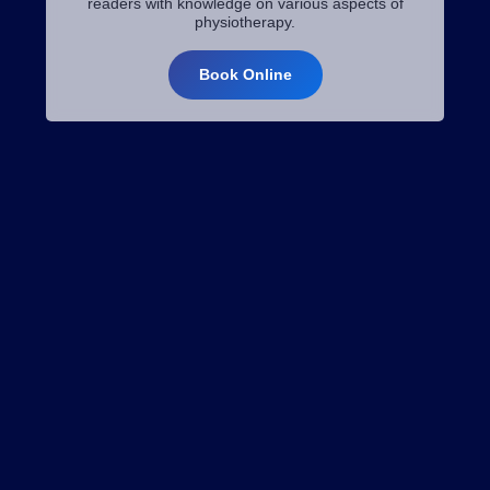
readers with knowledge on various aspects of
physiotherapy.
Book Online