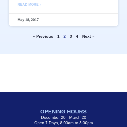
READ MORE »
May 18, 2017
« Previous
1
2
3
4
Next »
OPENING HOURS
December 20 - March 20
Open 7 Days, 8:00am to 8:00pm