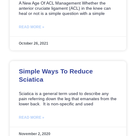
A New Age Of ACL Management Whether the
anterior cruciate ligament (ACL) in the knee can
heal or not is a simple question with a simple
READ MORE »
October 26, 2021
Simple Ways To Reduce
Sciatica
Sciatica is a general term used to describe any
pain referring down the leg that emanates from the
lower back. It is non-specific and used
READ MORE »
November 2, 2020