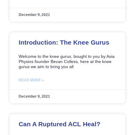
December 9, 2021
Introduction: The Knee Gurus
Welcome to the knee gurus, bought to you by Asia
Physios founder Bevan Colless, here at the knee
gurus we aim to bring you all
READ MORE »
December 9, 2021
Can A Ruptured ACL Heal?