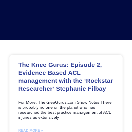
Page
Page
Page
Page
The Knee Gurus: Episode 2,
Evidence Based ACL
management with the ‘Rockstar
Researcher’ Stephanie Filbay
For More: TheKneeGurus.com Show Notes There
is probably no one on the planet who has
researched the best practice management of ACL
injuries as extensively
READ MORE »