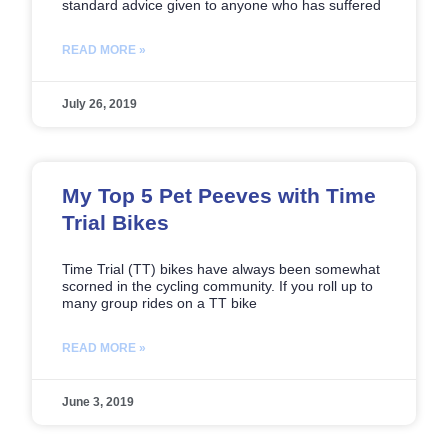
standard advice given to anyone who has suffered
READ MORE »
July 26, 2019
My Top 5 Pet Peeves with Time
Trial Bikes
Time Trial (TT) bikes have always been somewhat
scorned in the cycling community. If you roll up to
many group rides on a TT bike
READ MORE »
June 3, 2019