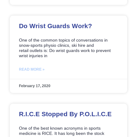
Do Wrist Guards Work?
One of the common topics of conversations in
snow-sports physio clinics, ski hire and
retail outlets is: Do wrist guards work to prevent
wrist injuries in
READ MORE »
February 17, 2020
R.I.C.E Stopped By P.O.L.I.C.E
One of the best known acronyms in sports
medicine is RICE. It has long been the stock