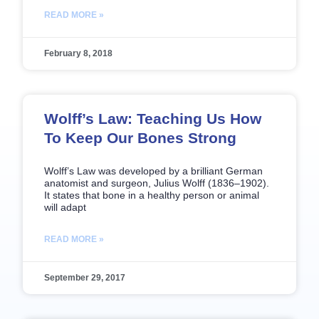
READ MORE »
February 8, 2018
Wolff’s Law: Teaching Us How
To Keep Our Bones Strong
Wolff’s Law was developed by a brilliant German
anatomist and surgeon, Julius Wolff (1836–1902).
It states that bone in a healthy person or animal
will adapt
READ MORE »
September 29, 2017