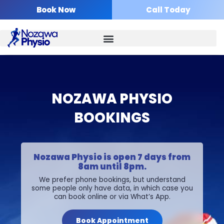
Skip
Book Now
Call Today
to
content
NOZAWA PHYSIO
BOOKINGS
Nozawa Physio is open 7 days from
8am until 8pm.
We prefer phone bookings, but understand
some people only have data, in which case you
can book online or via What’s App.
Book Appointment