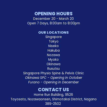
OPENING HOURS
December 20 - March 20
Open 7 Days, 8:00am to 8:00pm
OUR LOCATIONS
Singapore
Tokyo
Niseko
Hakuba
Nozawa
Myoko
Okinawa
Rusutsu
Singapore Physio Spine & Pelvis Clinic
Okinawa SPC - Opening in October
Furano - Opening in December
CONTACT US
Home Run Building, 9526
Toyosato, Nozawaonsen, Shimotakai District, Nagano
389-2502