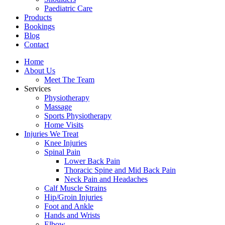
Paediatric Care
Products
Bookings
Blog
Contact
Home
About Us
Meet The Team
Services
Physiotherapy
Massage
Sports Physiotherapy
Home Visits
Injuries We Treat
Knee Injuries
Spinal Pain
Lower Back Pain
Thoracic Spine and Mid Back Pain
Neck Pain and Headaches
Calf Muscle Strains
Hip/Groin Injuries
Foot and Ankle
Hands and Wrists
Elbow