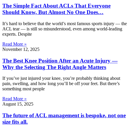
The Simple Fact About ACLs That Everyone
Should Know, But Almost No One Does…
It’s hard to believe that the world’s most famous sports injury — the
ACL tear — is still so misunderstood, even among world-leading
experts. Despite
Read More »
November 12, 2025
The Best Knee Position After an Acute Injury —
Why the Selecting The Right Angle Matters
If you’ve just injured your knee, you’re probably thinking about
pain, swelling, and how long you’ll be off your feet. But there’s
something most people
Read More »
August 15, 2025
The future of ACL management is bespoke, not one
size fits all.