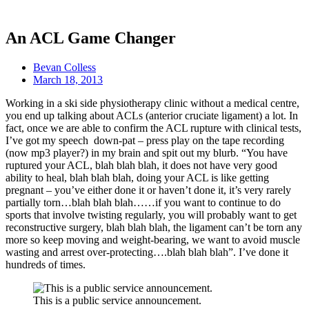
An ACL Game Changer
Bevan Colless
March 18, 2013
Working in a ski side physiotherapy clinic without a medical centre,
you end up talking about ACLs (anterior cruciate ligament) a lot. In
fact, once we are able to confirm the ACL rupture with clinical tests,
I’ve got my speech down-pat – press play on the tape recording
(now mp3 player?) in my brain and spit out my blurb. “You have
ruptured your ACL, blah blah blah, it does not have very good
ability to heal, blah blah blah, doing your ACL is like getting
pregnant – you’ve either done it or haven’t done it, it’s very rarely
partially torn…blah blah blah……if you want to continue to do
sports that involve twisting regularly, you will probably want to get
reconstructive surgery, blah blah blah, the ligament can’t be torn any
more so keep moving and weight-bearing, we want to avoid muscle
wasting and arrest over-protecting….blah blah blah”. I’ve done it
hundreds of times.
This is a public service announcement.