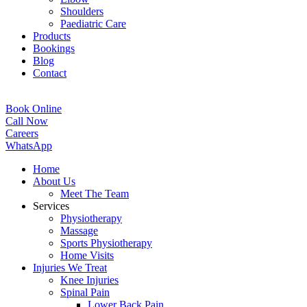
Shoulders
Paediatric Care
Products
Bookings
Blog
Contact
Book Online
Call Now
Careers
WhatsApp
Home
About Us
Meet The Team
Services
Physiotherapy
Massage
Sports Physiotherapy
Home Visits
Injuries We Treat
Knee Injuries
Spinal Pain
Lower Back Pain