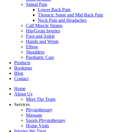
Spinal Pain
Lower Back Pain
Thoracic Spine and Mid Back Pain
Neck Pain and Headaches
Calf Muscle Strains
Hip/Groin Injuries
Foot and Ankle
Hands and Wrists
Elbow
Shoulders
Paediatric Care
Products
Bookings
Blog
Contact
Home
About Us
Meet The Team
Services
Physiotherapy
Massage
Sports Physiotherapy
Home Visits
Injuries We Treat