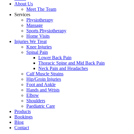
About Us
Meet The Team
Services
Physiotherapy
Massage
Sports Physiotherapy
Home Visits
Injuries We Treat
Knee Injuries
Spinal Pain
Lower Back Pain
Thoracic Spine and Mid Back Pain
Neck Pain and Headaches
Calf Muscle Strains
Hip/Groin Injuries
Foot and Ankle
Hands and Wrists
Elbow
Shoulders
Paediatric Care
Products
Bookings
Blog
Contact