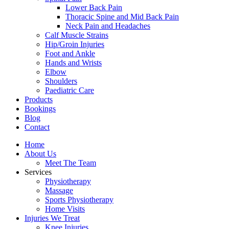
Lower Back Pain
Thoracic Spine and Mid Back Pain
Neck Pain and Headaches
Calf Muscle Strains
Hip/Groin Injuries
Foot and Ankle
Hands and Wrists
Elbow
Shoulders
Paediatric Care
Products
Bookings
Blog
Contact
Home
About Us
Meet The Team
Services
Physiotherapy
Massage
Sports Physiotherapy
Home Visits
Injuries We Treat
Knee Injuries