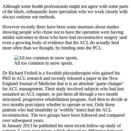
Although some health professionals might not agree with some parts
of the blurb, orthopaedic knee specialists who we work closely with
always endorse our methods.
However recently there have been some murmurs about studies
showing people who chose not to have the operation were having
similar outcomes to those who have had reconstructive surgery ;and
even a growing body of evidence that the ACL do actually heal
more often than we thought, by binding onto the PCL.
All too common in snow sports.
Dr Richard Frobell is a Swedish physiotherapist who gained his
PhD in ACL research and recently released a paper in the New
England Journal of Medicine that is is an absolute ‘game changer’
for ACL management. Their study involved subjects who had just
sustained an ACL rupture, to put them all through a two month
structured, progressive rehabilitation program. And then to decide at
two months post-injury whether to operate or not. Only those
patients who had instability (a ‘wobbly’ knee) had the ACL
reconstruction. The two groups have been followed and compared
over subsequent years.
In January 2013 he published his most recent follow-up study of
patients 5 years post-injury, which showed no difference between