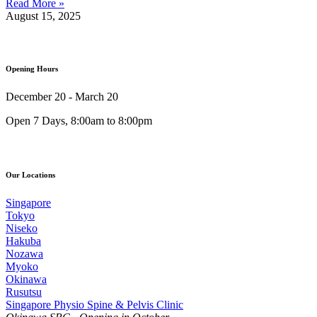
Read More »
August 15, 2025
Opening Hours
December 20 - March 20
Open 7 Days, 8:00am to 8:00pm
Our Locations
Singapore
Tokyo
Niseko
Hakuba
Nozawa
Myoko
Okinawa
Rusutsu
Singapore Physio Spine & Pelvis Clinic