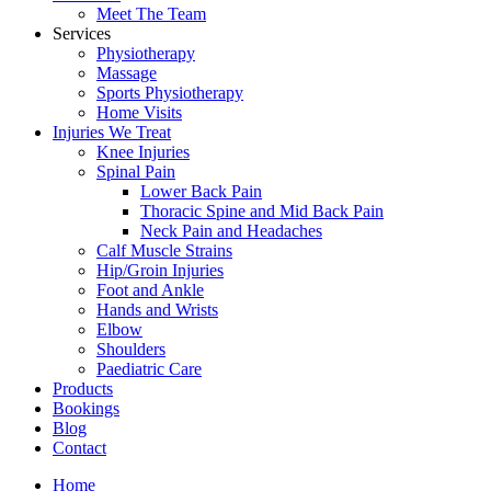
Meet The Team
Services
Physiotherapy
Massage
Sports Physiotherapy
Home Visits
Injuries We Treat
Knee Injuries
Spinal Pain
Lower Back Pain
Thoracic Spine and Mid Back Pain
Neck Pain and Headaches
Calf Muscle Strains
Hip/Groin Injuries
Foot and Ankle
Hands and Wrists
Elbow
Shoulders
Paediatric Care
Products
Bookings
Blog
Contact
Home