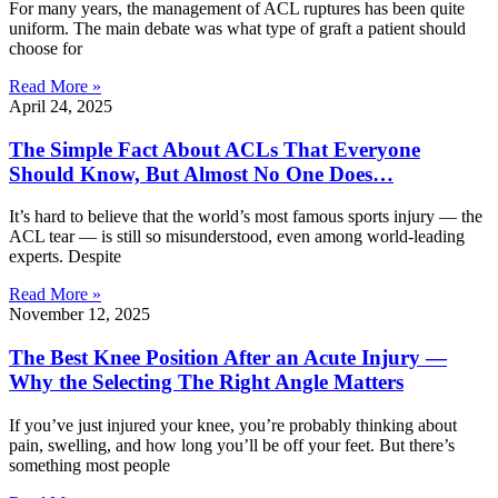
For many years, the management of ACL ruptures has been quite
uniform. The main debate was what type of graft a patient should
choose for
Read More »
April 24, 2025
The Simple Fact About ACLs That Everyone
Should Know, But Almost No One Does…
It’s hard to believe that the world’s most famous sports injury — the
ACL tear — is still so misunderstood, even among world-leading
experts. Despite
Read More »
November 12, 2025
The Best Knee Position After an Acute Injury —
Why the Selecting The Right Angle Matters
If you’ve just injured your knee, you’re probably thinking about
pain, swelling, and how long you’ll be off your feet. But there’s
something most people