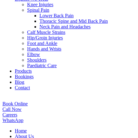
Knee Injuries
Spinal Pain
Lower Back Pain
Thoracic Spine and Mid Back Pain
Neck Pain and Headaches
Calf Muscle Strains
Hip/Groin Injuries
Foot and Ankle
Hands and Wrists
Elbow
Shoulders
Paediatric Care
Products
Bookings
Blog
Contact
Book Online
Call Now
Careers
WhatsApp
Home
About Us