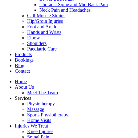
Thoracic Spine and Mid Back Pain
Neck Pain and Headaches
Calf Muscle Strains
Hip/Groin Injuries
Foot and Ankle
Hands and Wrists
Elbow
Shoulders
Paediatric Care
Products
Bookings
Blog
Contact
Home
About Us
Meet The Team
Services
Physiotherapy
Massage
Sports Physiotherapy
Home Visits
Injuries We Treat
Knee Injuries
Spinal Pain