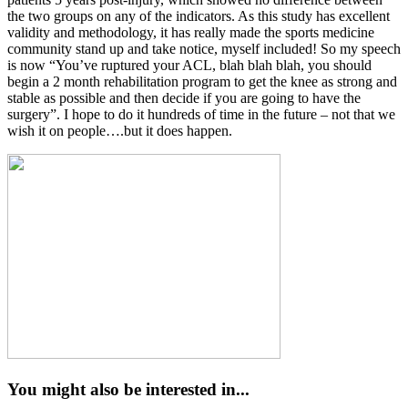
the two groups on any of the indicators. As this study has excellent
validity and methodology, it has really made the sports medicine
community stand up and take notice, myself included! So my speech
is now “You’ve ruptured your ACL, blah blah blah, you should
begin a 2 month rehabilitation program to get the knee as strong and
stable as possible and then decide if you are going to have the
surgery”. I hope to do it hundreds of time in the future – not that we
wish it on people….but it does happen.
You might also be interested in...