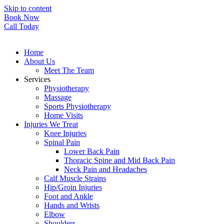
Skip to content
Book Now
Call Today
Home
About Us
Meet The Team
Services
Physiotherapy
Massage
Sports Physiotherapy
Home Visits
Injuries We Treat
Knee Injuries
Spinal Pain
Lower Back Pain
Thoracic Spine and Mid Back Pain
Neck Pain and Headaches
Calf Muscle Strains
Hip/Groin Injuries
Foot and Ankle
Hands and Wrists
Elbow
Shoulders