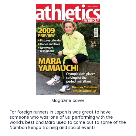
Magazine cover
For foreign runners in Japan is was great to have
someone who was ‘one of us’ performing with the
world’s best and Mara used to come out to some of the
Namban Rengo training and social events.