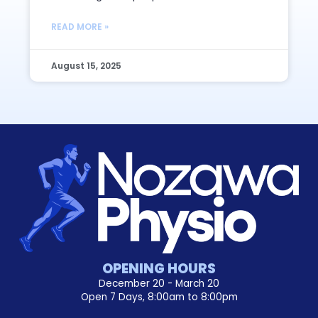
READ MORE »
August 15, 2025
OPENING HOURS
December 20 - March 20
Open 7 Days, 8:00am to 8:00pm