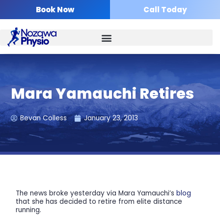
Skip
Book Now
Call Today
to
content
Mara Yamauchi Retires
Bevan Colless
January 23, 2013
The news broke yesterday via Mara Yamauchi’s
blog
that she has decided to retire from elite distance
running.