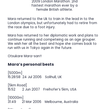
2009 London Marathon. 2nd
fastest marathon ever by a
female British athlete.
Mara returned to the Uk to train in the lead in to the
London olympics, but unfortunately had to retire from
the race due to a foot injury.
Mara has returned to her diplomatic work and plans to
continue running and competeing as an age grouper.
We wish her all the best and hope she comes back to
run with us in Tokyo again in the future.
Otsukare Mara-san!!
Mara’s personal bests
[5000m]
15:28:58 24 Jul 2006 Solihull, UK
[5km Road]
15:52 2 Jun 2007 Freihofer’s 5km, USA
[10000m]
31:49 21 Mar 2006 Melbourne, Australia