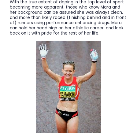
With the true extent of doping in the top level of sport
becoming more apparent, those who know Mara and
her background can be assured she was always clean,
and more than likely raced (finishing behind and in front
of) runners using performance enhancing drugs. Mara
can hold her head high on her athletic career, and look
back on it with pride for the rest of her life.