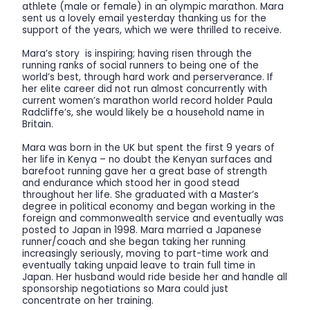
athlete (male or female) in an olympic marathon. Mara
sent us a lovely email yesterday thanking us for the
support of the years, which we were thrilled to receive.
Mara’s story is inspiring; having risen through the
running ranks of social runners to being one of the
world’s best, through hard work and perserverance. If
her elite career did not run almost concurrently with
current women’s marathon world record holder Paula
Radcliffe’s, she would likely be a household name in
Britain.
Mara was born in the UK but spent the first 9 years of
her life in Kenya – no doubt the Kenyan surfaces and
barefoot running gave her a great base of strength
and endurance which stood her in good stead
throughout her life. She graduated with a Master’s
degree in political economy and began working in the
foreign and commonwealth service and eventually was
posted to Japan in 1998. Mara married a Japanese
runner/coach and she began taking her running
increasingly seriously, moving to part-time work and
eventually taking unpaid leave to train full time in
Japan. Her husband would ride beside her and handle all
sponsorship negotiations so Mara could just
concentrate on her training.