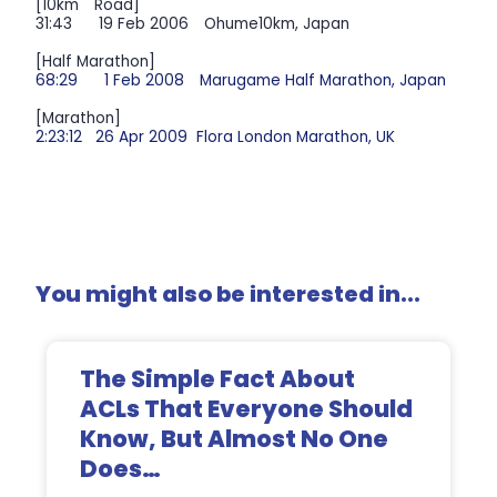
[10km Road]
31:43 19 Feb 2006 Ohume10km, Japan
[Half Marathon]
68:29 1 Feb 2008 Marugame Half Marathon, Japan
[Marathon]
2:23:12 26 Apr 2009 Flora London Marathon, UK
You might also be interested in...
The Simple Fact About
ACLs That Everyone Should
Know, But Almost No One
Does…