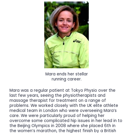
Mara ends her stellar
running career.
Mara was a regular patient at Tokyo Physio over the
last few years, seeing the physiotherapists and
massage therapist for treatment on a range of
problems. We worked closely with the UK elite athlete
medical team in London who were overseeing Mara’s
care. We were particularly proud of helping her
overcome some complicated hip issues in her lead in to
the Beijing Olympics in 2008 where she placed 6th in
the women’s marathon, the highest finish by a British