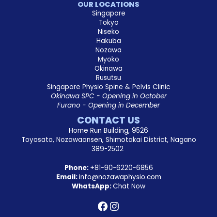
OUR LOCATIONS
Singapore
Tokyo
Niseko
Hakuba
Nozawa
Myoko
Okinawa
Rusutsu
Singapore Physio Spine & Pelvis Clinic
Okinawa SPC - Opening in October
Furano - Opening in December
CONTACT US
Home Run Building, 9526
Toyosato, Nozawaonsen, Shimotakai District, Nagano
389-2502
Phone:
+81-90-6220-6856
Email:
info@nozawaphysio.com
WhatsApp:
Chat Now