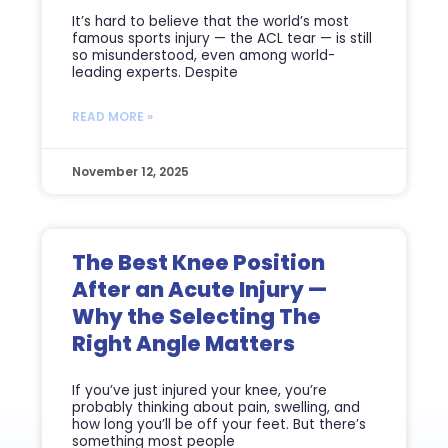
It’s hard to believe that the world’s most
famous sports injury — the ACL tear — is still
so misunderstood, even among world-
leading experts. Despite
READ MORE »
November 12, 2025
The Best Knee Position
After an Acute Injury —
Why the Selecting The
Right Angle Matters
If you’ve just injured your knee, you’re
probably thinking about pain, swelling, and
how long you’ll be off your feet. But there’s
something most people