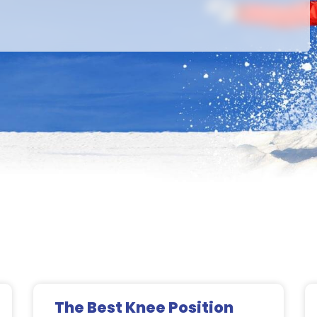
Page
Page
Page
Page
The Best Knee Position