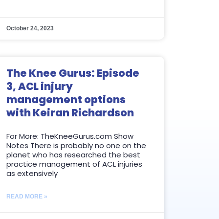
October 24, 2023
The Knee Gurus: Episode
3, ACL injury
management options
with Keiran Richardson
For More: TheKneeGurus.com Show
Notes There is probably no one on the
planet who has researched the best
practice management of ACL injuries
as extensively
READ MORE »