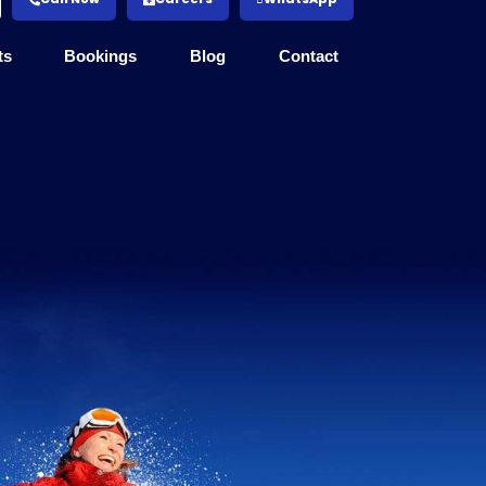
ts
Bookings
Blog
Contact