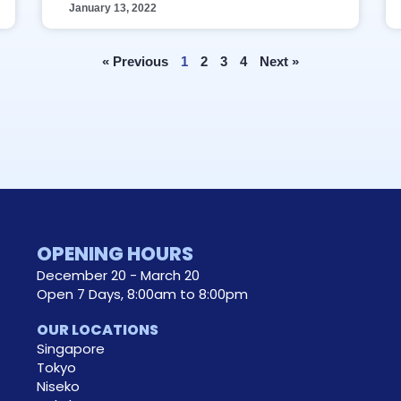
January 13, 2022
« Previous
1
2
3
4
Next »
OPENING HOURS
December 20 - March 20
Open 7 Days, 8:00am to 8:00pm
OUR LOCATIONS
Singapore
Tokyo
Niseko