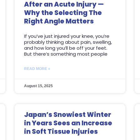
After an Acute Injury —
Why the Selecting The
Right Angle Matters
If you’ve just injured your knee, you’re
probably thinking about pain, swelling,
and how long you’ll be off your feet.
But there’s something most people
READ MORE »
August 15, 2025
Japan’s Snowiest Winter
in Years Sees an Increase
in Soft Tissue Injuries