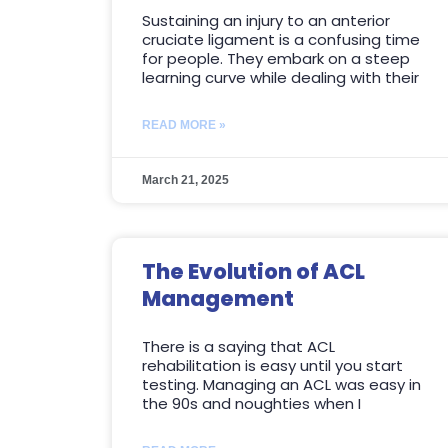
Sustaining an injury to an anterior
cruciate ligament is a confusing time
for people. They embark on a steep
learning curve while dealing with their
READ MORE »
March 21, 2025
The Evolution of ACL
Management
There is a saying that ACL
rehabilitation is easy until you start
testing. Managing an ACL was easy in
the 90s and noughties when I