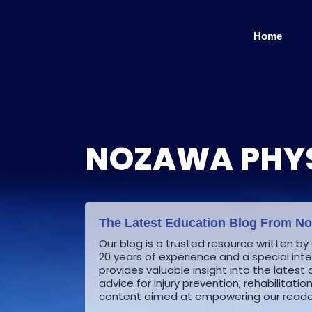
Skip
to
Home
content
NOZAWA PHYS
The Latest Education Blog From N
Our blog is a trusted resource written by
20 years of experience and a special inter
provides valuable insight into the late
advice for injury prevention, rehabilitati
content aimed at empowering our reader