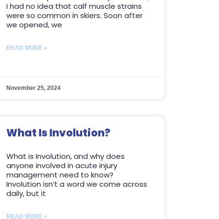
I had no idea that calf muscle strains
were so common in skiers. Soon after
we opened, we
READ MORE »
November 25, 2024
What Is Involution?
What is Involution, and why does
anyone involved in acute injury
management need to know?
Involution isn’t a word we come across
daily, but it
READ MORE »