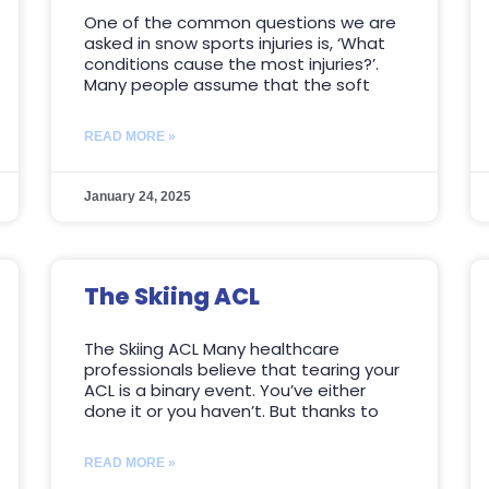
One of the common questions we are
asked in snow sports injuries is, ‘What
conditions cause the most injuries?’.
Many people assume that the soft
READ MORE »
January 24, 2025
The Skiing ACL
The Skiing ACL Many healthcare
professionals believe that tearing your
ACL is a binary event. You’ve either
done it or you haven’t. But thanks to
READ MORE »