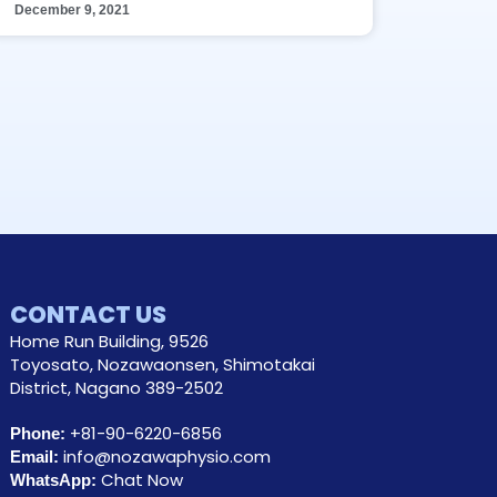
December 9, 2021
CONTACT US
Home Run Building, 9526
Toyosato, Nozawaonsen, Shimotakai
District, Nagano 389-2502
+81-90-6220-6856
Phone:
info@nozawaphysio.com
Email:
Chat Now
WhatsApp: