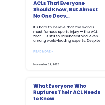
ACLs That Everyone
Should Know, But Almost
No One Does…
It’s hard to believe that the world’s
most famous sports injury — the ACL
tear — is still so misunderstood, even
among world-leading experts. Despite
READ MORE »
November 12, 2025
What Everyone Who
Ruptures Their ACL Needs
to Know