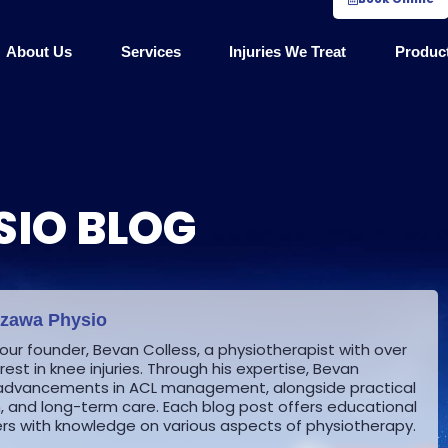
About Us
Services
Injuries We Treat
Produc
IO BLOG
ozawa Physio
 our founder, Bevan Colless, a physiotherapist with over
est in knee injuries. Through his expertise, Bevan
st advancements in ACL management, alongside practical
on, and long-term care.
Each blog post offers educational
s with knowledge on various aspects of physiotherapy.