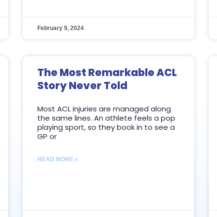
February 9, 2024
The Most Remarkable ACL
Story Never Told
Most ACL injuries are managed along
the same lines. An athlete feels a pop
playing sport, so they book in to see a
GP or
READ MORE »