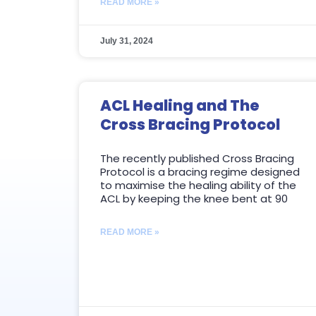
READ MORE »
July 31, 2024
ACL Healing and The
Cross Bracing Protocol
The recently published Cross Bracing
Protocol is a bracing regime designed
to maximise the healing ability of the
ACL by keeping the knee bent at 90
READ MORE »