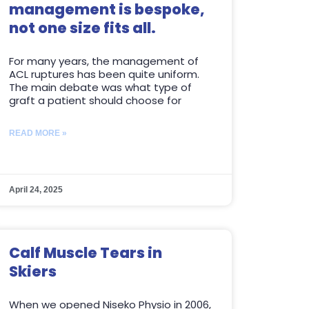
management is bespoke,
not one size fits all.
For many years, the management of
ACL ruptures has been quite uniform.
The main debate was what type of
graft a patient should choose for
READ MORE »
April 24, 2025
Calf Muscle Tears in
Skiers
When we opened Niseko Physio in 2006,