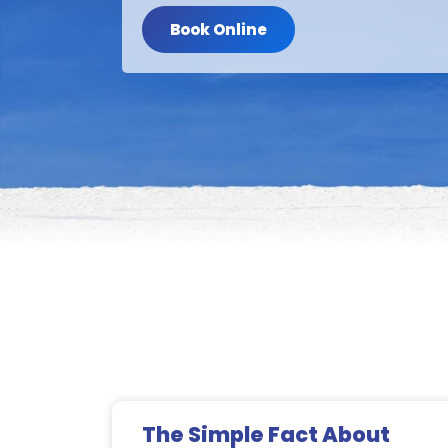
Book Online
The Simple Fact About