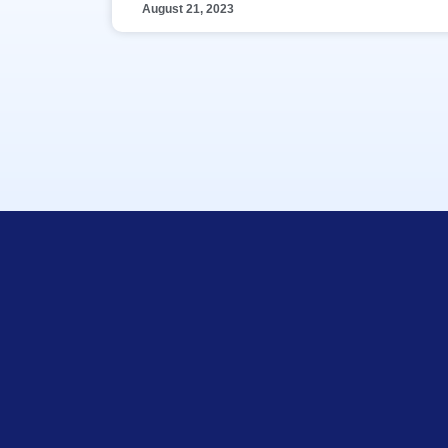
August 21, 2023