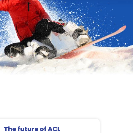
The future of ACL