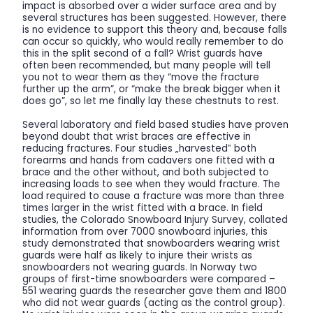
impact is absorbed over a wider surface area and by
several structures has been suggested. However, there
is no evidence to support this theory and, because falls
can occur so quickly, who would really remember to do
this in the split second of a fall? Wrist guards have
often been recommended, but many people will tell
you not to wear them as they “move the fracture
further up the arm”, or “make the break bigger when it
does go”, so let me finally lay these chestnuts to rest.
Several laboratory and field based studies have proven
beyond doubt that wrist braces are effective in
reducing fractures. Four studies „harvested‟ both
forearms and hands from cadavers one fitted with a
brace and the other without, and both subjected to
increasing loads to see when they would fracture. The
load required to cause a fracture was more than three
times larger in the wrist fitted with a brace. In field
studies, the Colorado Snowboard Injury Survey, collated
information from over 7000 snowboard injuries, this
study demonstrated that snowboarders wearing wrist
guards were half as likely to injure their wrists as
snowboarders not wearing guards. In Norway two
groups of first-time snowboarders were compared –
551 wearing guards the researcher gave them and 1800
who did not wear guards (acting as the control group).