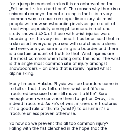
for a jump in medical circles it is an abbreviation for
„Fall on out -stretched hand‟. The reason why there is a
universal acronym for note taking is that it is a very
common way to cause an upper limb injury. As most
people will know snowboarding involves quite a bit of
foosh-ing, especially amongst learners, in fact one
study showed 43% of those with wrist injuries were
boarding for the very first time. It has been said that in
a ski resort everyone you see with crutches is a skiers
and everyone you see in a sling is a boarder and there
is a certain amount of truth to that. Wrist injuries are
the most common when falling onto the hand. The wrist
is the single most common site of injury amongst
snowboarders – an area that is rarely injured whilst
alpine skiing.
Many times in Hakuba Physio we see boarders come in
to tell us that they fell on their wrist, but “it‟s not
fractured because I can still move it a little”. Sure
enough when we convince them to get an X-ray, it is
indeed fractured. As 75% of wrist injuries are fractures
it‟s a good rule of thumb (wrist?) to assume it‟s a
fracture unless proven otherwise.
So how do we prevent this all too common injury?
Falling with the fist clenched in the hope that the