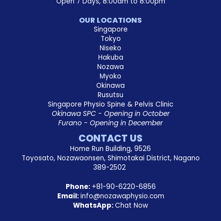
Open 7 Days, 8:00am to 8:00pm
OUR LOCATIONS
Singapore
Tokyo
Niseko
Hakuba
Nozawa
Myoko
Okinawa
Rusutsu
Singapore Physio Spine & Pelvis Clinic
Okinawa SPC - Opening in October
Furano - Opening in December
CONTACT US
Home Run Building, 9526
Toyosato, Nozawaonsen, Shimotakai District, Nagano
389-2502
Phone:
+81-90-6220-6856
Email:
info@nozawaphysio.com
WhatsApp:
Chat Now