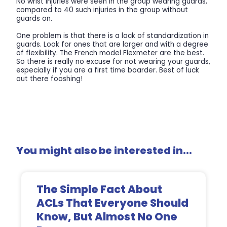
No wrist injuries were seen in the group wearing guards,
compared to 40 such injuries in the group without
guards on.
One problem is that there is a lack of standardization in
guards. Look for ones that are larger and with a degree
of flexibility. The French model Flexmeter are the best.
So there is really no excuse for not wearing your guards,
especially if you are a first time boarder. Best of luck
out there fooshing!
You might also be interested in...
The Simple Fact About
ACLs That Everyone Should
Know, But Almost No One