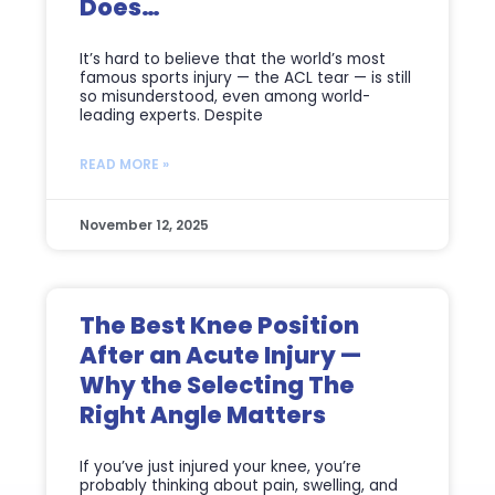
Does…
It’s hard to believe that the world’s most
famous sports injury — the ACL tear — is still
so misunderstood, even among world-
leading experts. Despite
READ MORE »
November 12, 2025
The Best Knee Position
After an Acute Injury —
Why the Selecting The
Right Angle Matters
If you’ve just injured your knee, you’re
probably thinking about pain, swelling, and