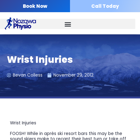
Skip
Book Now
Call Today
to
content
Wrist Injuries
Bevan Colless
November 29, 2012
Wrist Injuries
FOOSH! While in après ski resort bars this may be the
sound skiers make to recant their best turn or take off