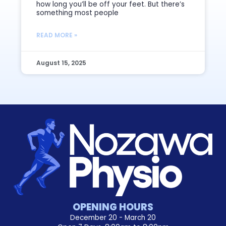
how long you’ll be off your feet. But there’s
something most people
READ MORE »
August 15, 2025
OPENING HOURS
December 20 - March 20