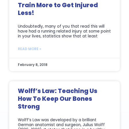
Train More to Get Injured
Less!
Undoubtedly, many of you that read this will
have had a running related injury at some point
in your lives, statistics show that at least
READ MORE »
February 8, 2018
Wolff’s Law: Teaching Us
How To Keep Our Bones
Strong
Wolff’s Law was developed by a brilliant
German anatomist and surgeon, Julius Wolff