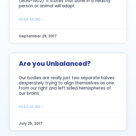
(1836–1902). It states that bone in a healthy
person or animal will adapt
READ MORE »
September 29, 2017
Are you Unbalanced?
Our bodies are really just two separate halves
desperately trying to align themselves as one.
From our right and left sided hemispheres of
our brains
READ MORE »
July 25, 2017