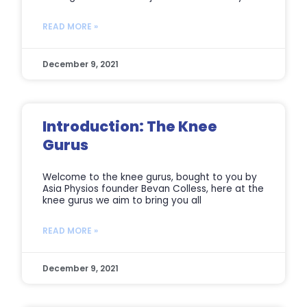
READ MORE »
December 9, 2021
Introduction: The Knee
Gurus
Welcome to the knee gurus, bought to you by
Asia Physios founder Bevan Colless, here at the
knee gurus we aim to bring you all
READ MORE »
December 9, 2021