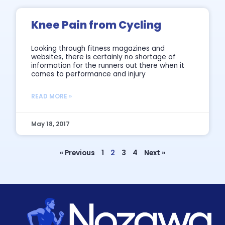
Knee Pain from Cycling
Looking through fitness magazines and
websites, there is certainly no shortage of
information for the runners out there when it
comes to performance and injury
READ MORE »
May 18, 2017
« Previous
1
2
3
4
Next »