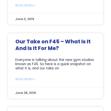
READ MORE »
June 3, 2019
Our Take on F45 – What Is It
And Is It For Me?
Everyone is talking about the new gym studios
known as F45. So here is a quick snapshot on
what it is, and our take on
READ MORE »
June 28, 2018