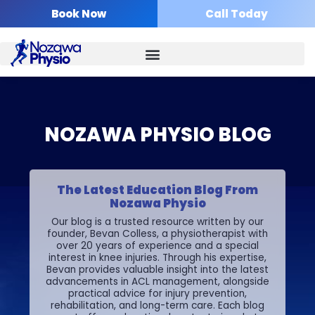
Skip
Book Now
Call Today
to
content
NOZAWA PHYSIO BLOG
The Latest Education Blog From
Nozawa Physio
Our blog is a trusted resource written by our
founder, Bevan Colless, a physiotherapist with
over 20 years of experience and a special
interest in knee injuries. Through his expertise,
Bevan provides valuable insight into the latest
advancements in ACL management, alongside
practical advice for injury prevention,
rehabilitation, and long-term care.
Each blog