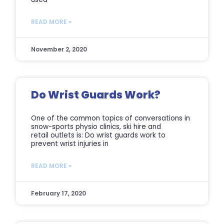
READ MORE »
November 2, 2020
Do Wrist Guards Work?
One of the common topics of conversations in
snow-sports physio clinics, ski hire and
retail outlets is: Do wrist guards work to
prevent wrist injuries in
READ MORE »
February 17, 2020