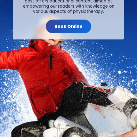
post offers educational content aimed at
empowering our readers with knowledge on
various aspects of physiotherapy.
Book Online