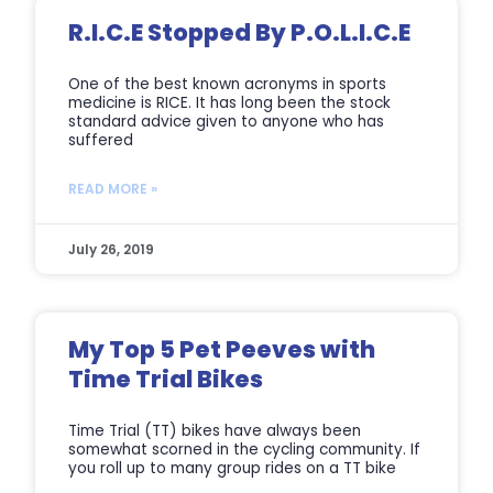
R.I.C.E Stopped By P.O.L.I.C.E
One of the best known acronyms in sports
medicine is RICE. It has long been the stock
standard advice given to anyone who has
suffered
READ MORE »
July 26, 2019
My Top 5 Pet Peeves with
Time Trial Bikes
Time Trial (TT) bikes have always been
somewhat scorned in the cycling community. If
you roll up to many group rides on a TT bike