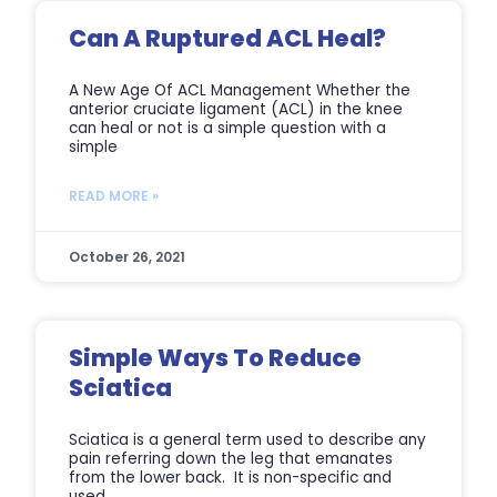
Can A Ruptured ACL Heal?
A New Age Of ACL Management Whether the
anterior cruciate ligament (ACL) in the knee
can heal or not is a simple question with a
simple
READ MORE »
October 26, 2021
Simple Ways To Reduce
Sciatica
Sciatica is a general term used to describe any
pain referring down the leg that emanates
from the lower back. It is non-specific and
used