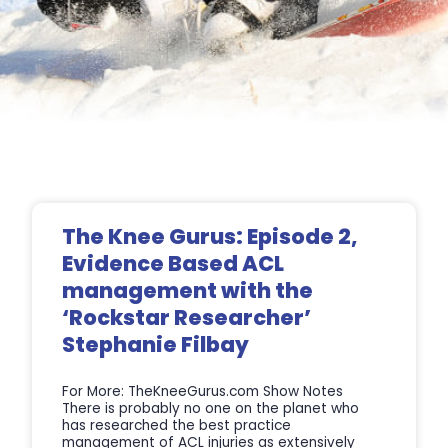
Page
Page
Page
Page
The Knee Gurus: Episode 2,
Evidence Based ACL
management with the
‘Rockstar Researcher’
Stephanie Filbay
For More: TheKneeGurus.com Show Notes
There is probably no one on the planet who
has researched the best practice
management of ACL injuries as extensively