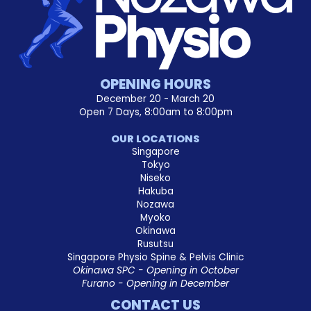
OPENING HOURS
December 20 - March 20
Open 7 Days, 8:00am to 8:00pm
OUR LOCATIONS
Singapore
Tokyo
Niseko
Hakuba
Nozawa
Myoko
Okinawa
Rusutsu
Singapore Physio Spine & Pelvis Clinic
Okinawa SPC - Opening in October
Furano - Opening in December
CONTACT US