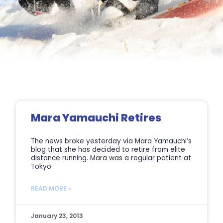
Page
Page
Page
Page
Mara Yamauchi Retires
The news broke yesterday via Mara Yamauchi’s
blog that she has decided to retire from elite
distance running. Mara was a regular patient at
Tokyo
READ MORE »
January 23, 2013