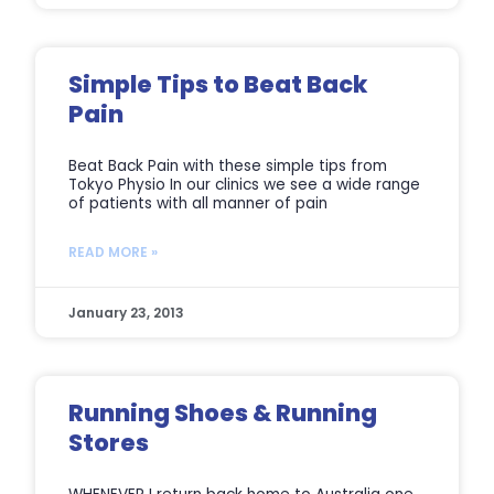
Simple Tips to Beat Back
Pain
Beat Back Pain with these simple tips from
Tokyo Physio In our clinics we see a wide range
of patients with all manner of pain
READ MORE »
January 23, 2013
Running Shoes & Running
Stores