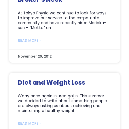
At Tokyo Physio we continue to look for ways
to improve our service to the ex-patriate
community and have recently hired Morioka-
san – “Mokka” an
READ MORE »
November 29, 2012
Diet and Weight Loss
G’day once again injured gaijin. This summer
we decided to write about something people
are always asking us about: achieving and
maintaining a healthy weight.
READ MORE »