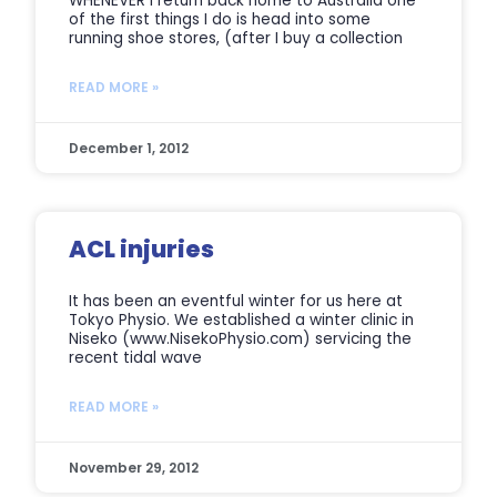
WHENEVER I return back home to Australia one
of the first things I do is head into some
running shoe stores, (after I buy a collection
READ MORE »
December 1, 2012
ACL injuries
It has been an eventful winter for us here at
Tokyo Physio. We established a winter clinic in
Niseko (www.NisekoPhysio.com) servicing the
recent tidal wave
READ MORE »
November 29, 2012