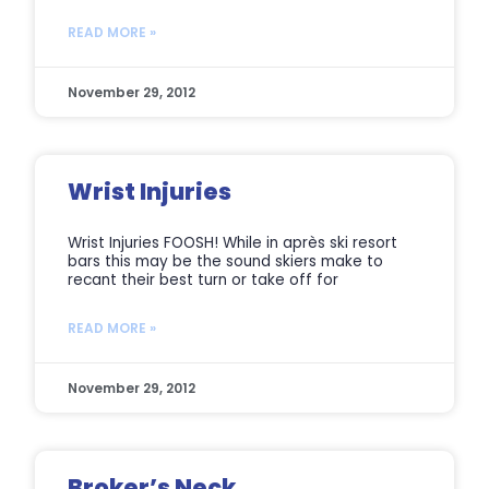
READ MORE »
November 29, 2012
Wrist Injuries
Wrist Injuries FOOSH! While in après ski resort
bars this may be the sound skiers make to
recant their best turn or take off for
READ MORE »
November 29, 2012
Broker’s Neck