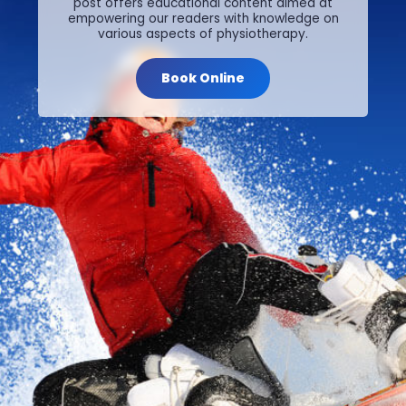
post offers educational content aimed at
empowering our readers with knowledge on
various aspects of physiotherapy.
Book Online