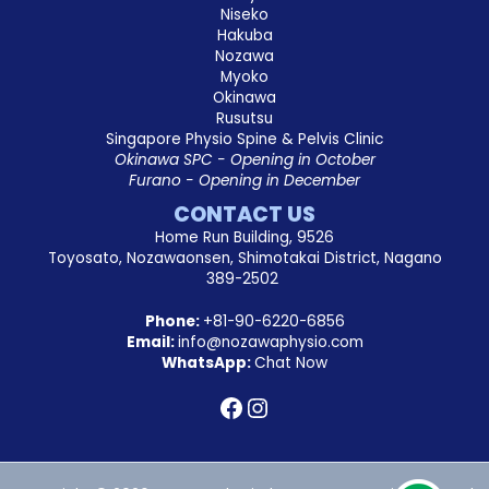
Niseko
Hakuba
Nozawa
Myoko
Okinawa
Rusutsu
Singapore Physio Spine & Pelvis Clinic
Okinawa SPC - Opening in October
Furano - Opening in December
CONTACT US
Home Run Building, 9526
Toyosato, Nozawaonsen, Shimotakai District, Nagano
389-2502
Phone:
+81-90-6220-6856
Email:
info@nozawaphysio.com
WhatsApp:
Chat Now