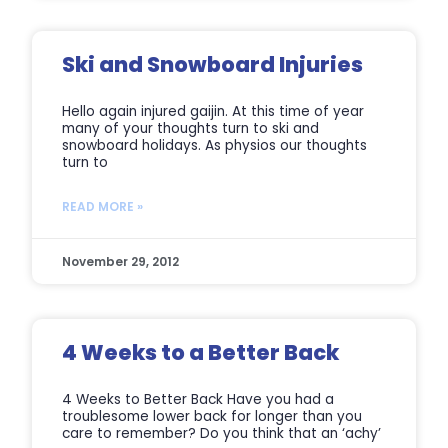
Ski and Snowboard Injuries
Hello again injured gaijin. At this time of year
many of your thoughts turn to ski and
snowboard holidays. As physios our thoughts
turn to
READ MORE »
November 29, 2012
4 Weeks to a Better Back
4 Weeks to Better Back Have you had a
troublesome lower back for longer than you
care to remember? Do you think that an ‘achy’