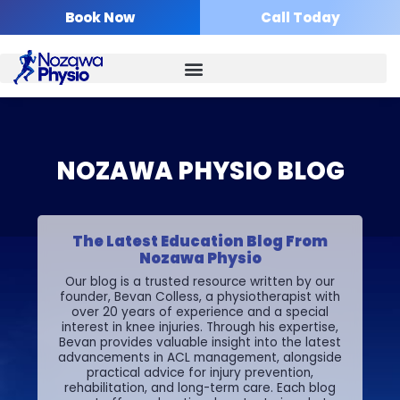
Skip
Book Now
Call Today
to
content
NOZAWA PHYSIO BLOG
The Latest Education Blog From
Nozawa Physio
Our blog is a trusted resource written by our
founder, Bevan Colless, a physiotherapist with
over 20 years of experience and a special
interest in knee injuries. Through his expertise,
Bevan provides valuable insight into the latest
advancements in ACL management, alongside
practical advice for injury prevention,
rehabilitation, and long-term care.
Each blog