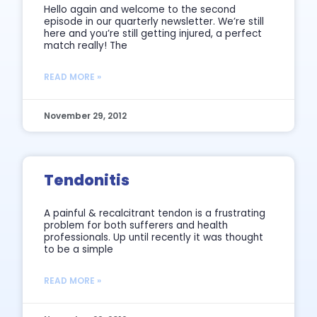
Hello again and welcome to the second
episode in our quarterly newsletter. We’re still
here and you’re still getting injured, a perfect
match really! The
READ MORE »
November 29, 2012
Tendonitis
A painful & recalcitrant tendon is a frustrating
problem for both sufferers and health
professionals. Up until recently it was thought
to be a simple
READ MORE »