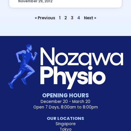
November 29, 2012
« Previous
1
2
3
4
Next »
OPENING HOURS
December 20 - March 20
Open 7 Days, 8:00am to 8:00pm
OUR LOCATIONS
Singapore
Tokyo