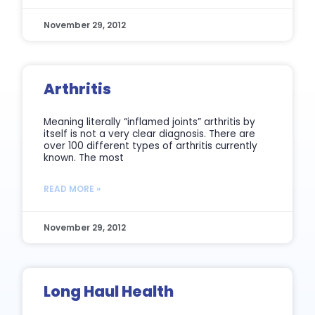
November 29, 2012
Arthritis
Meaning literally “inflamed joints” arthritis by
itself is not a very clear diagnosis. There are
over 100 different types of arthritis currently
known. The most
READ MORE »
November 29, 2012
Long Haul Health