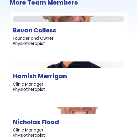
More Team Members
Bevan Colless
Founder and Owner
Physiotherapist
Hamish Merrigan
Clinic Manager
Physiotherapist
Nicholas Flood
Clinic Manager
Physiotherapist