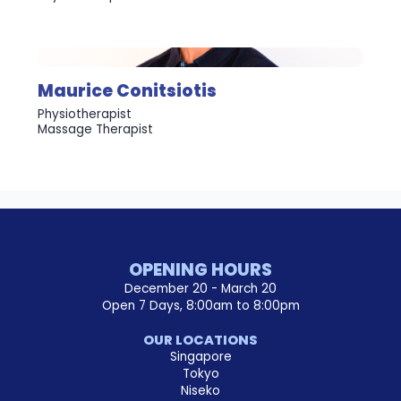
Maurice Conitsiotis
Physiotherapist
Massage Therapist
OPENING HOURS
December 20 - March 20
Open 7 Days, 8:00am to 8:00pm
OUR LOCATIONS
Singapore
Tokyo
Niseko