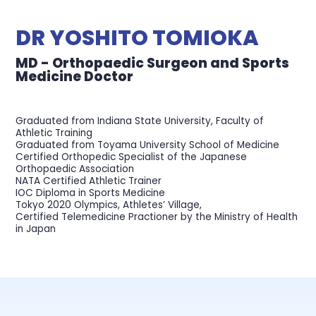
DR YOSHITO TOMIOKA
MD - Orthopaedic Surgeon and Sports
Medicine Doctor
Graduated from Indiana State University, Faculty of
Athletic Training
Graduated from Toyama University School of Medicine
Certified Orthopedic Specialist of the Japanese
Orthopaedic Association
NATA Certified Athletic Trainer
IOC Diploma in Sports Medicine
Tokyo 2020 Olympics, Athletes’ Village,
Certified Telemedicine Practioner by the Ministry of Health
in Japan