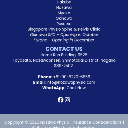
Hakuba
Nozawa
Myoko
Okinawa
Rusutsu
Singapore Physio Spine & Pelvis Clinic
Okinawa SPC - Opening in October
Furano - Opening in December
CONTACT US
Home Run Building, 9526
Toyosato, Nozawaonsen, Shimotakai District, Nagano
389-2502
Phone:
+81-90-6220-6856
Email:
info@nozawaphysio.com
WhatsApp:
Chat Now
Copyright © 2026 Nozawa Physio |
Insurance Considerations
|
Website design by
practiceedge
.