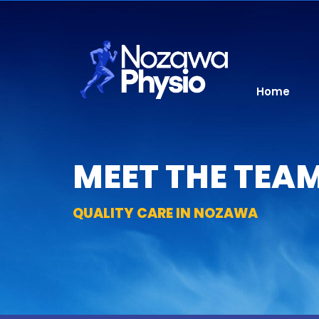
Skip
to
content
Home
MEET THE TEAM
QUALITY CARE IN NOZAWA