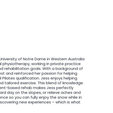
University of Notre Dame in Western Australia
l physiotherapy, working in private practice
d rehabilitation goals. With a background of
est and reinforced her passion for helping
Pilates qualification. Jess enjoys helping
d tailored exercise. This blend of knowledge
ment-based rehab makes Jess perfectly
 hard day on the slopes, or relieve aches and
ence so you can fully enjoy the snow while in
discovering new experiences – which is what