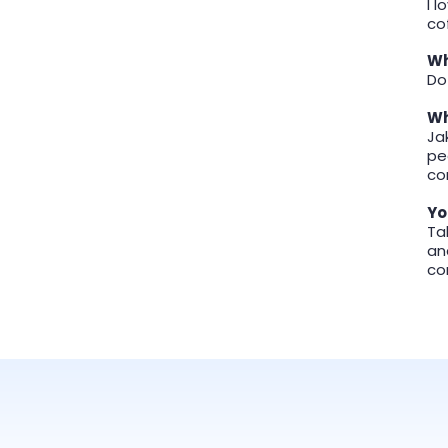
I 
co
Wh
Do
Wh
Ja
pe
co
Yo
Ta
an
co