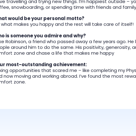
love travelling and trying new things. I’m happiest outside – yo
ffee, snowboarding, or spending time with friends and famil
at would be your personal motto?
 what makes you happy and the rest will take care of itself!
o is someone you admire and why?
ke Robinson, a friend who passed away a few years ago. He liv
ople around him to do the same. His positivity, generosity
mfort zone and chase a life that makes me happy
ur most-outstanding achievement:
king opportunities that scared me – like completing my Physi
d now moving and working abroad. I’ve found the most rewa
mfort zone.