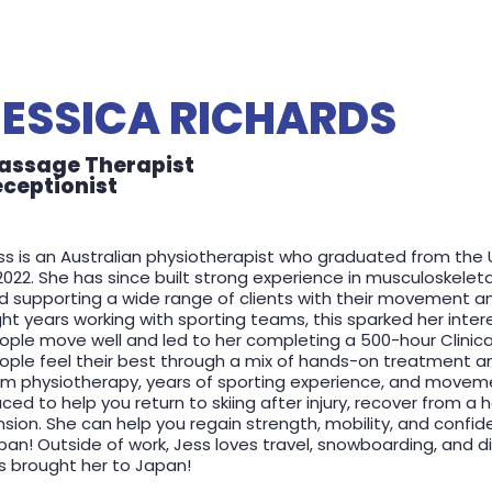
JESSICA RICHARDS
assage Therapist
eceptionist
ss is an Australian physiotherapist who graduated from the 
 2022. She has since built strong experience in musculoskeleta
d supporting a wide range of clients with their movement an
ght years working with sporting teams, this sparked her inter
ople move well and led to her completing a 500-hour Clinical 
ople feel their best through a mix of hands-on treatment an
om physiotherapy, years of sporting experience, and move
aced to help you return to skiing after injury, recover from a
nsion. She can help you regain strength, mobility, and confid
pan! Outside of work, Jess loves travel, snowboarding, and 
s brought her to Japan!