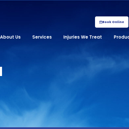
Book Online
About Us
Services
Injuries We Treat
Produ
​