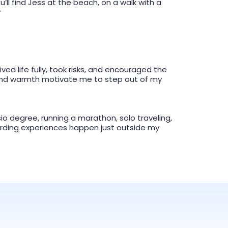
u’ll find Jess at the beach, on a walk with a
y
ed life fully, took risks, and encouraged the
, and warmth motivate me to step out of my
o degree, running a marathon, solo traveling,
rding experiences happen just outside my