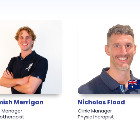
ish Merrigan
Nicholas Flood
ic Manager
Clinic Manager
iotherapist
Physiotherapist