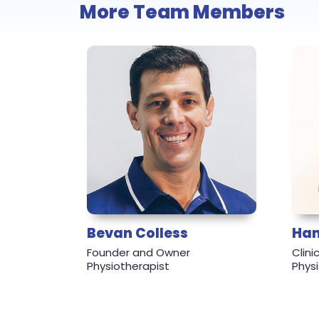
More Team Members
Bevan Colless
Ham
Founder and Owner
Clin
Physiotherapist
Phys