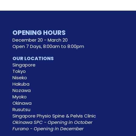
OPENING HOURS
December 20 - March 20
Open 7 Days, 8:00am to 8:00pm
OUR LOCATIONS
Singapore
Tokyo
Niseko
Hakuba
Nozawa
Myoko
Okinawa
Rusutsu
Singapore Physio Spine & Pelvis Clinic
Okinawa SPC - Opening in October
Furano - Opening in December