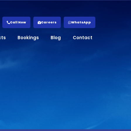
Call Now
Careers
WhatsApp
cts
Bookings
Blog
Contact