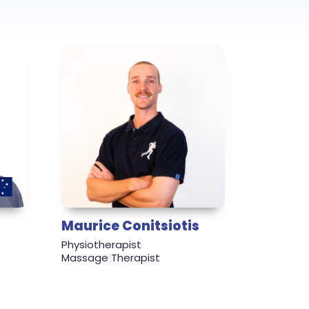
Maurice Conitsiotis
Physiotherapist
Massage Therapist