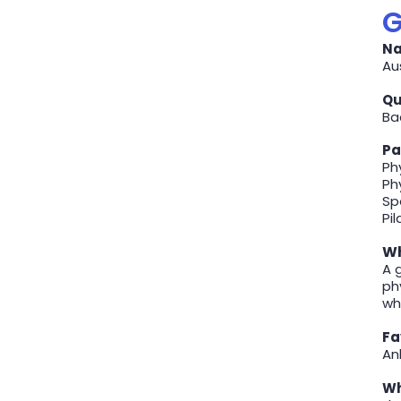
G
Na
Au
Qu
Ba
Pa
Ph
Ph
Sp
Pi
Wh
A 
ph
wh
Fa
Ank
Wh