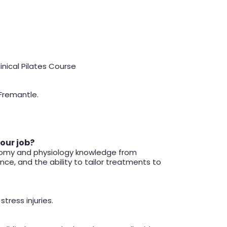
inical Pilates Course
 Fremantle.
your job?
natomy and physiology knowledge from
e, and the ability to tailor treatments to
tress injuries.