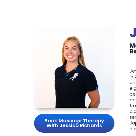
M
R
Je
in
an
ei
pe
pe
fr
pl
te
Book Massage Therapy
Ja
With Jessica Richards
ha