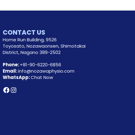
CONTACT US
Home Run Building, 9526
Toyosato, Nozawaonsen, Shimotakai
District, Nagano 389-2502
Phone:
+81-90-6220-6856
Email:
info@nozawaphysio.com
WhatsApp:
Chat Now