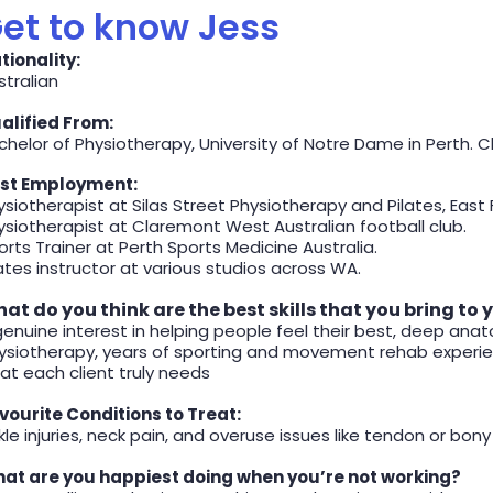
et to know Jess
tionality:
stralian
alified From:
chelor of Physiotherapy, University of Notre Dame in Perth. Cl
st Employment:
ysiotherapist at Silas Street Physiotherapy and Pilates, East
ysiotherapist at Claremont West Australian football club.
orts Trainer at Perth Sports Medicine Australia.
lates instructor at various studios across WA.
at do you think are the best skills that you bring to 
genuine interest in helping people feel their best, deep a
ysiotherapy, years of sporting and movement rehab experienc
at each client truly needs
vourite Conditions to Treat:
le injuries, neck pain, and overuse issues like tendon or bony s
at are you happiest doing when you’re not working?